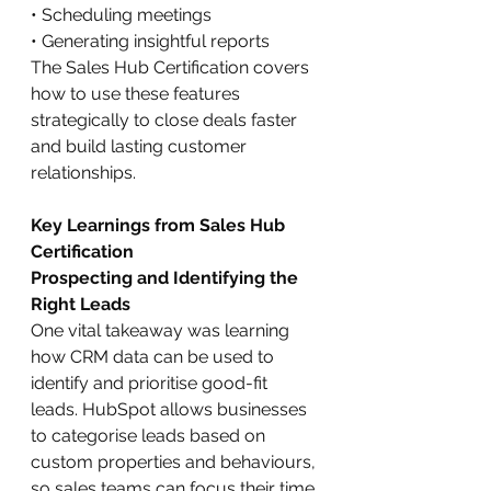
• Scheduling meetings
• Generating insightful reports
The Sales Hub Certification covers 
how to use these features 
strategically to close deals faster 
and build lasting customer 
relationships.
Key Learnings from Sales Hub 
Certification
Prospecting and Identifying the 
Right Leads
One vital takeaway was learning 
how CRM data can be used to 
identify and prioritise good-fit 
leads. HubSpot allows businesses 
to categorise leads based on 
custom properties and behaviours, 
so sales teams can focus their time 