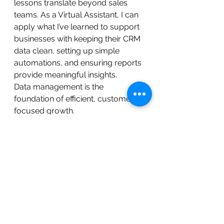
lessons translate beyond sales 
teams. As a Virtual Assistant, I can 
apply what I’ve learned to support 
businesses with keeping their CRM 
data clean, setting up simple 
automations, and ensuring reports 
provide meaningful insights.
Data management is the 
foundation of efficient, customer-
focused growth.
If your business is looking to 
streamline sales processes, 
improve customer follow ups, or 
get clearer insights from your CRM 
data, keeping information 
structured and actionable can 
make a huge difference.
 If you found this helpful, feel free 