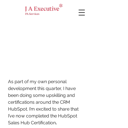
As part of my own personal 
development this quarter, I have 
been doing some upskilling and 
certifications around the CRM 
HubSpot. I’m excited to share that 
I’ve now completed the HubSpot 
Sales Hub Certification
.