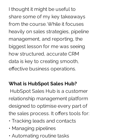
I thought it might be useful to 
share some of my key takeaways 
from the course. While it focuses 
heavily on sales strategies, pipeline 
management, and reporting, the 
biggest lesson for me was seeing 
how structured, accurate CRM 
data is key to creating smooth, 
effective business operations.
What is HubSpot Sales Hub?
HubSpot Sales Hub is a customer 
relationship management platform 
designed to optimise every part of 
the sales process. It offers tools for:
• Tracking leads and contacts
• Managing pipelines
• Automating routine tasks