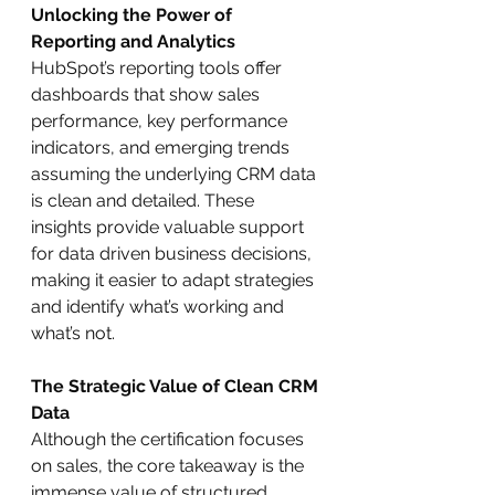
Unlocking the Power of 
Reporting and Analytics
HubSpot’s reporting tools offer 
dashboards that show sales 
performance, key performance 
indicators, and emerging trends 
assuming the underlying CRM data 
is clean and detailed. These 
insights provide valuable support 
for data driven business decisions, 
making it easier to adapt strategies 
and identify what’s working and 
what’s not.
The Strategic Value of Clean CRM 
Data
Although the certification focuses 
on sales, the core takeaway is the 
immense value of structured, 