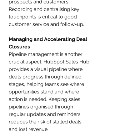
prospects and customers. 
Recording and centralising key 
touchpoints is critical to good 
customer service and follow-up.
Managing and Accelerating Deal 
Closures
Pipeline management is another 
crucial aspect. HubSpot Sales Hub 
provides a visual pipeline where 
deals progress through defined 
stages, helping teams see where 
opportunities stand and where 
action is needed. Keeping sales 
pipelines organised through 
regular updates and reminders 
reduces the risk of stalled deals 
and lost revenue.