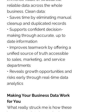
reliable data across the whole 
business. Clean data:
• Saves time by eliminating manual 
cleanup and duplicated records
• Supports confident decision-
making through accurate, up to 
date information
• Improves teamwork by offering a 
unified source of truth accessible 
to sales, marketing, and service 
departments
• Reveals growth opportunities and 
risks early through real-time data 
analytics
Making Your Business Data Work 
for You
What really struck me is how these 