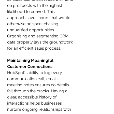
on prospects with the highest 
likelihood to convert. This 
approach saves hours that would 
otherwise be spent chasing 
unqualified opportunities. 
Organising and segmenting CRM 
data properly lays the groundwork 
for an efficient sales process.
Maintaining Meaningful 
Customer Connections
HubSpot’s ability to log every 
communication call, emails, 
meeting notes ensures no details 
fall through the cracks. Having a 
clear, accessible history of 
interactions helps businesses 
nurture ongoing relationships with 